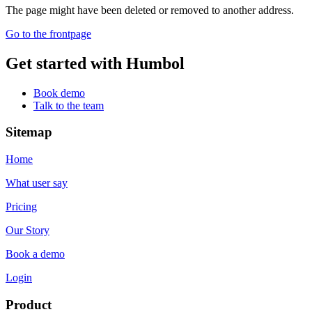
The page might have been deleted or removed to another address.
Go to the frontpage
Get started with Humbol
Book demo
Talk to the team
Sitemap
Home
What user say
Pricing
Our Story
Book a demo
Login
Product