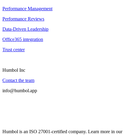
Performance Management
Performance Reviews
Data-Driven Leadership
Office365 integration
Trust center
Humbol Inc
Contact the team
info@humbol.app
Humbol is an ISO 27001-certified company. Learn more in our