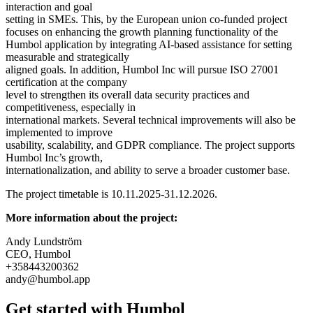
interaction and goal
setting in SMEs. This, by the European union co-funded project
focuses on enhancing the growth planning functionality of the
Humbol application by integrating AI-based assistance for setting
measurable and strategically
aligned goals. In addition, Humbol Inc will pursue ISO 27001
certification at the company
level to strengthen its overall data security practices and
competitiveness, especially in
international markets. Several technical improvements will also be
implemented to improve
usability, scalability, and GDPR compliance. The project supports
Humbol Inc’s growth,
internationalization, and ability to serve a broader customer base.
The project timetable is 10.11.2025-31.12.2026.
More information about the project:
Andy Lundström
CEO, Humbol
+358443200362
andy@humbol.app
Get started with Humbol