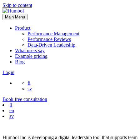
Skip to content
Main Menu
Product
Performance Management
Performance Reviews
Data-Driven Leadership
What users say
Example pricing
Blog
Login
fi
sv
Book free consultation
fi
en
sv
Humbol Inc is developing a digital leadership tool that supports team