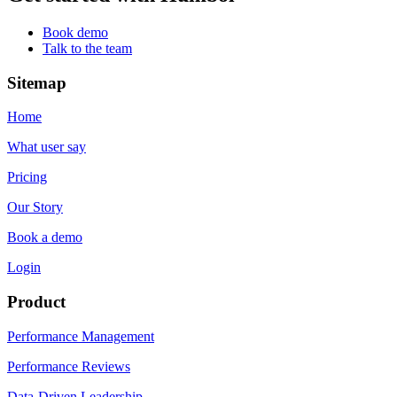
Book demo
Talk to the team
Sitemap
Home
What user say
Pricing
Our Story
Book a demo
Login
Product
Performance Management
Performance Reviews
Data-Driven Leadership